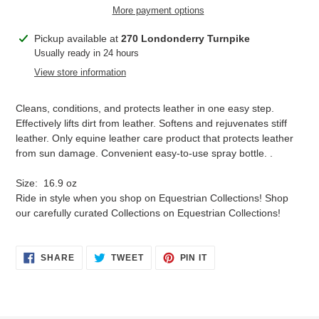
More payment options
Adding
Pickup available at
270 Londonderry Turnpike
product
Usually ready in 24 hours
to
View store information
your
cart
Cleans, conditions, and protects leather in one easy step.
Effectively lifts dirt from leather. Softens and rejuvenates stiff
leather. Only equine leather care product that protects leather
from sun damage. Convenient easy-to-use spray bottle. .
Size: 16.9 oz
Ride in style when you shop on Equestrian Collections! Shop
our carefully curated Collections on Equestrian Collections!
SHARE
TWEET
PIN
SHARE
TWEET
PIN IT
ON
ON
ON
FACEBOOK
TWITTER
PINTEREST