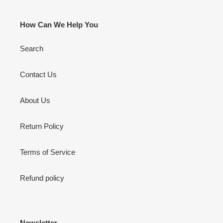
How Can We Help You
Search
Contact Us
About Us
Return Policy
Terms of Service
Refund policy
Newsletter