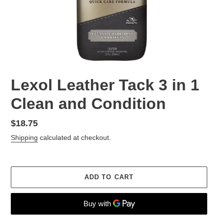
Lexol Leather Tack 3 in 1
Clean and Condition
Regular
$18.75
price
Shipping
calculated at checkout.
ADD TO CART