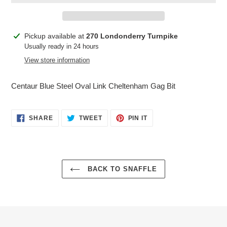
Adding
Pickup available at
270 Londonderry Turnpike
product
Usually ready in 24 hours
to
View store information
your
cart
Centaur Blue Steel Oval Link Cheltenham Gag Bit
SHARE
TWEET
PIN
SHARE
TWEET
PIN IT
ON
ON
ON
FACEBOOK
TWITTER
PINTEREST
BACK TO SNAFFLE