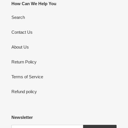
How Can We Help You
Search
Contact Us
About Us
Return Policy
Terms of Service
Refund policy
Newsletter