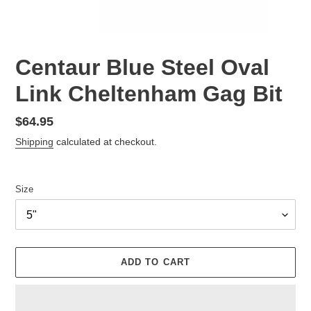
Centaur Blue Steel Oval
Link Cheltenham Gag Bit
Regular
$64.95
price
Shipping
calculated at checkout.
Size
ADD TO CART